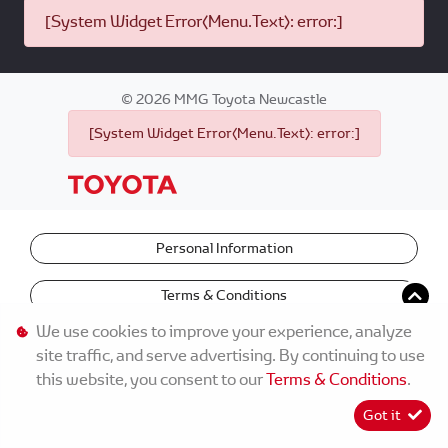
[System Widget Error(Menu.Text): error:]
©
2026
MMG Toyota Newcastle
[System Widget Error(Menu.Text): error:]
Personal Information
Terms & Conditions
We use cookies to improve your experience, analyze
site traffic, and serve advertising. By continuing to use
this website, you consent to our
Terms & Conditions
.
Got it