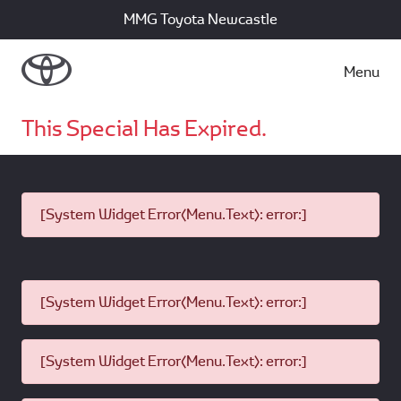
MMG Toyota Newcastle
Menu
This Special Has Expired.
[System Widget Error(Menu.Text): error:]
[System Widget Error(Menu.Text): error:]
[System Widget Error(Menu.Text): error:]