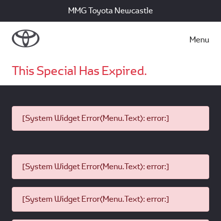
MMG Toyota Newcastle
Menu
This Special Has Expired.
[System Widget Error(Menu.Text): error:]
[System Widget Error(Menu.Text): error:]
[System Widget Error(Menu.Text): error:]