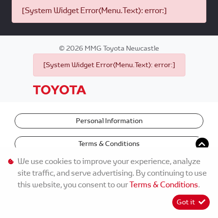
[System Widget Error(Menu.Text): error:]
©
2026
MMG Toyota Newcastle
[System Widget Error(Menu.Text): error:]
Personal Information
Terms & Conditions
We use cookies to improve your experience, analyze
site traffic, and serve advertising. By continuing to use
this website, you consent to our
Terms & Conditions
.
Got it