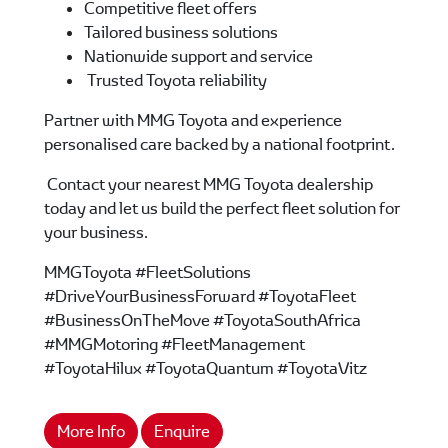
Competitive fleet offers
Tailored business solutions
Nationwide support and service
Trusted Toyota reliability
Partner with MMG Toyota and experience
personalised care backed by a national footprint.
Contact your nearest MMG Toyota dealership
today and let us build the perfect fleet solution for
your business.
MMGToyota #FleetSolutions
#DriveYourBusinessForward #ToyotaFleet
#BusinessOnTheMove #ToyotaSouthAfrica
#MMGMotoring #FleetManagement
#ToyotaHilux #ToyotaQuantum #ToyotaVitz
More Info
Enquire