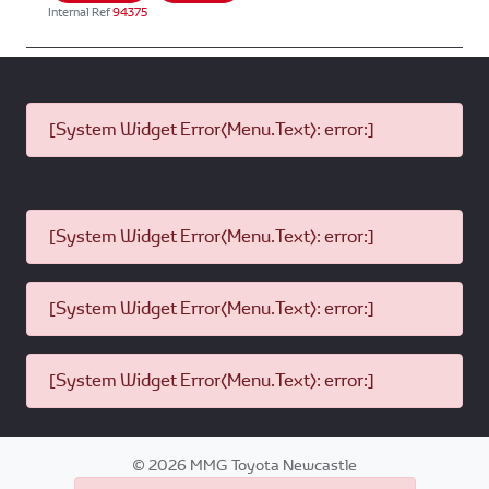
Internal Ref
94375
[System Widget Error(Menu.Text): error:]
[System Widget Error(Menu.Text): error:]
[System Widget Error(Menu.Text): error:]
[System Widget Error(Menu.Text): error:]
©
2026
MMG Toyota Newcastle