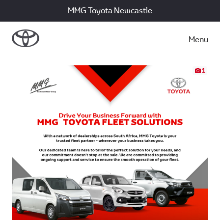
MMG Toyota Newcastle
Menu
1