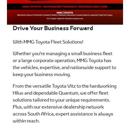
Drive Your Business Forward
With MMG Toyota Fleet Solutions!
Whether you're managing a small business fleet
or a large corporate operation, MMG Toyota has
the vehicles, expertise, and nationwide support to
keep your business moving.
From the versatile Toyota Vitz to the hardworking
Hilux and dependable Quantum, we offer fleet
solutions tailored to your unique requirements.
Plus, with our extensive dealership network
across South Africa, expert assistance is always
within reach.