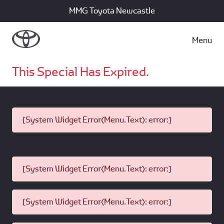
MMG Toyota Newcastle
Menu
This Special Has Expired.
[System Widget Error(Menu.Text): error:]
[System Widget Error(Menu.Text): error:]
[System Widget Error(Menu.Text): error:]