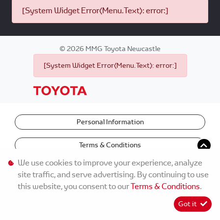
[System Widget Error(Menu.Text): error:]
©
2026
MMG Toyota Newcastle
[System Widget Error(Menu.Text): error:]
Personal Information
Terms & Conditions
We use cookies to improve your experience, analyze
site traffic, and serve advertising. By continuing to use
this website, you consent to our
Terms & Conditions
.
Got it