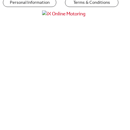
Personal Information
Terms & Conditions