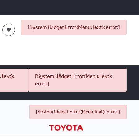
[System Widget Error(Menu.Text): error:]
Text):
[System Widget Error(Menu.Text):
error:]
[System Widget Error(Menu.Text): error:]