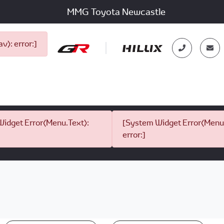
MMG Toyota Newcastle
): error:]
idget Error(Menu.Text):
[System Widget Error(Menu.
error:]