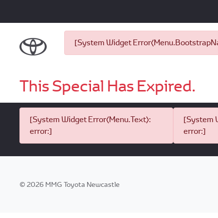
[System Widget Error(Menu.BootstrapNav
This Special Has Expired.
[System Widget Error(Menu.Text):
[System W
error:]
error:]
©
2026
MMG Toyota Newcastle