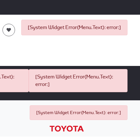
[System Widget Error(Menu.Text): error:]
Text):
[System Widget Error(Menu.Text):
error:]
[System Widget Error(Menu.Text): error:]