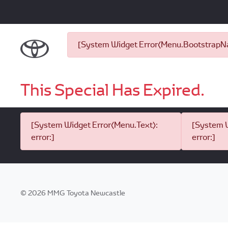
[System Widget Error(Menu.BootstrapNav
This Special Has Expired.
[System Widget Error(Menu.Text):
[System W
error:]
error:]
©
2026
MMG Toyota Newcastle