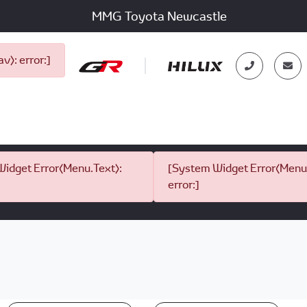
MMG Toyota Newcastle
): error:]
idget Error(Menu.Text):
[System Widget Error(Menu.
error:]