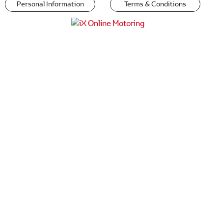
Personal Information
Terms & Conditions