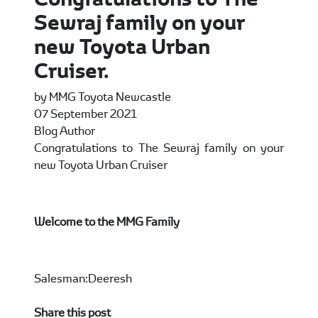
Sewraj family on your
new Toyota Urban
Cruiser.
by MMG Toyota Newcastle
07 September 2021
Blog Author
Congratulations to The Sewraj family on your
new Toyota Urban Cruiser
Welcome to the MMG Family
Salesman:Deeresh
Share this post