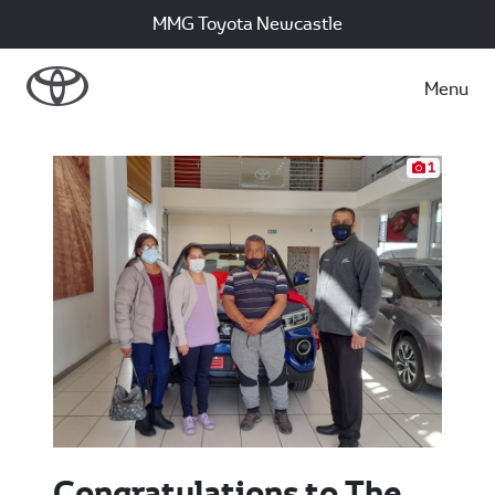
MMG Toyota Newcastle
Menu
1
Congratulations to The