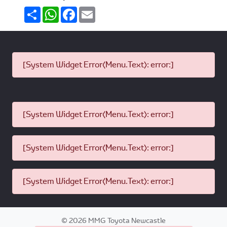
Share
WhatsApp
Facebook
Email
[System Widget Error(Menu.Text): error:]
[System Widget Error(Menu.Text): error:]
[System Widget Error(Menu.Text): error:]
[System Widget Error(Menu.Text): error:]
©
2026
MMG Toyota Newcastle